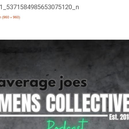
1_5371584985653075120_n
on (960 × 960)