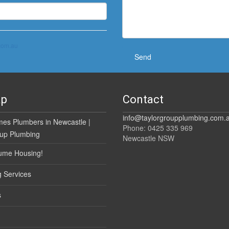
com.au
ap
Contact
info@taylorgroupplumbing.com.
es Plumbers in Newcastle |
Phone: 0425 335 969
oup Plumbing
Newcastle NSW
ume Housing!
 Services
s