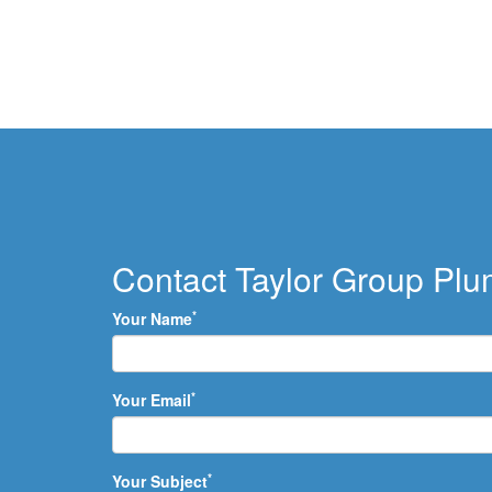
Contact Taylor Group Pl
*
Your Name
*
Your Email
*
Your Subject