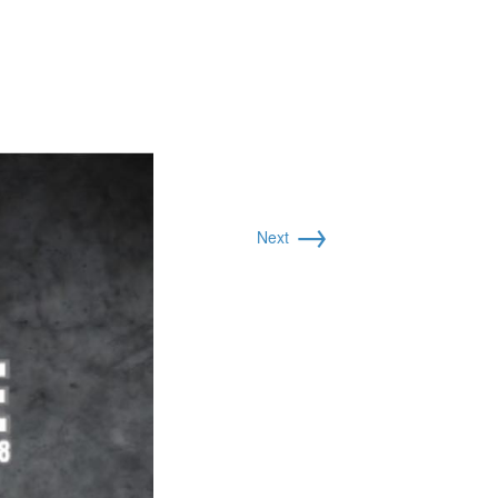
→
Next