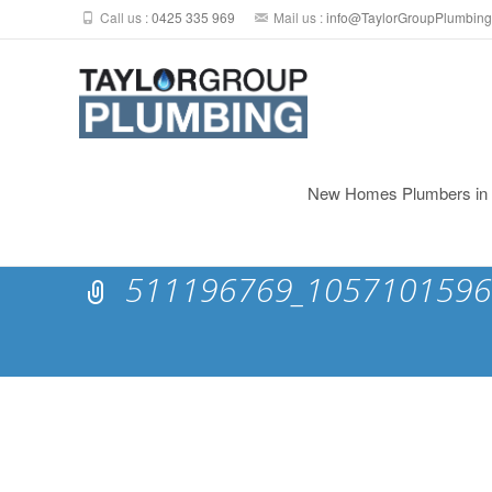
Call us :
0425 335 969
Mail us :
info@TaylorGroupPlumbing
Skip
to
New Homes Plumbers in N
content
511196769_1057101596