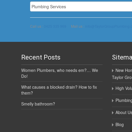
Call us :
0425 335 969
Mail us :
info@TaylorGroupPlumbing.
Recent Posts
Sitem
Women Plumbers, who needs em?… We
New Hom
Do!
Taylor Gr
What causes a blocked drain? How to fix
High Vol
them?
Plumbing
Smelly bathroom?
About U
Blog