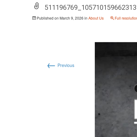
511196769_105710159662313
Published on
March 9, 2026
in
About Us
Full resoluti
←
Previous