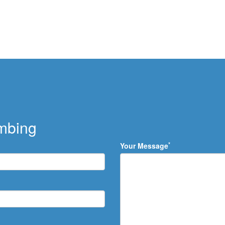
umbing
*
Your Message