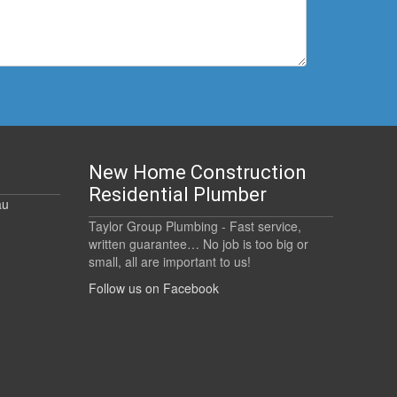
New Home Construction
Residential Plumber
au
Taylor Group Plumbing - Fast service,
written guarantee… No job is too big or
small, all are important to us!
Follow us on Facebook