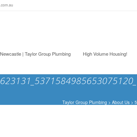
.com.au
ewcastle | Taylor Group Plumbing
High Volume Housing!
623131_5371584985653075120_
Taylor Group Plumbing
>
About Us
>
5