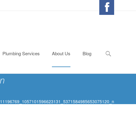
Search
Plumbing Services
About Us
Blog
for:
n
11196769_1057101596623131_5371584985653075120_n