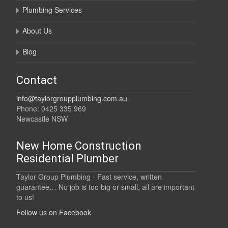
Plumbing Services
About Us
Blog
Contact
info@taylorgroupplumbing.com.au
Phone: 0425 335 969
Newcastle NSW
New Home Construction
Residential Plumber
Taylor Group Plumbing - Fast service, written
guarantee… No job is too big or small, all are important
to us!
Follow us on Facebook