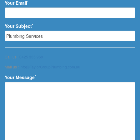
*
Your Email
*
Your Subject
Call us :
0425 335 969
Mail us :
info@TaylorGroupPlumbing.com.au
*
Your Message