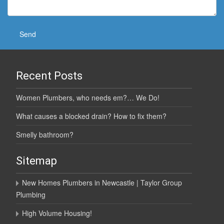
Recent Posts
Women Plumbers, who needs em?… We Do!
What causes a blocked drain? How to fix them?
Smelly bathroom?
Sitemap
New Homes Plumbers in Newcastle | Taylor Group
Plumbing
High Volume Housing!