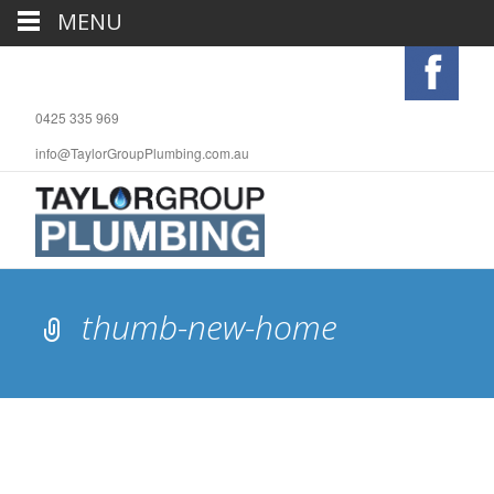
MENU
0425 335 969
info@TaylorGroupPlumbing.com.au
thumb-new-home