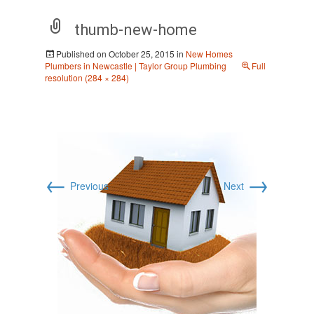
thumb-new-home
Published on
October 25, 2015
in
New Homes
Plumbers in Newcastle | Taylor Group Plumbing
Full
resolution (284 × 284)
←
→
Previous
Next