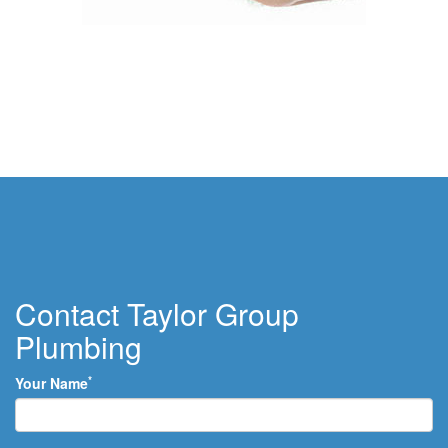
Contact Taylor Group
Plumbing
*
Your Name